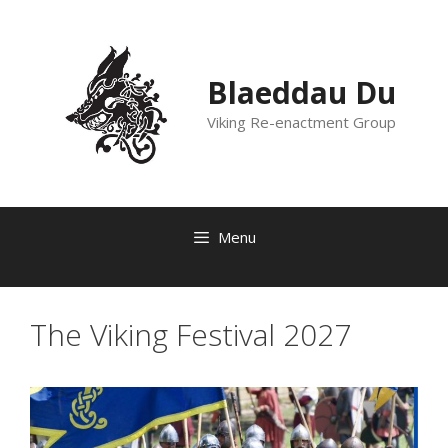
Skip
to
content
Blaeddau Du
Viking Re-enactment Group
Menu
The Viking Festival 2027